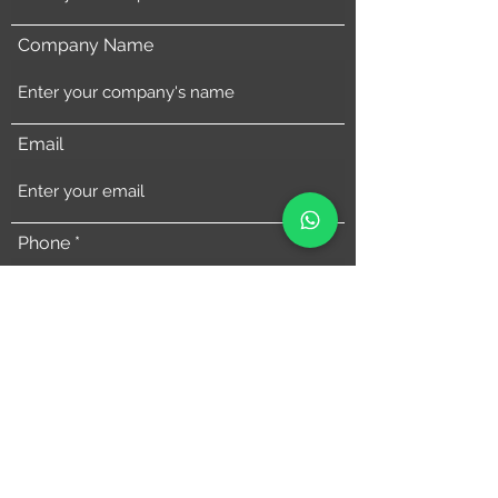
Company Name
Email
Phone
Address
Comments