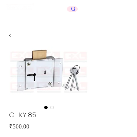
Celebrating
50+
Years
CL KY 85
Price
₹500.00