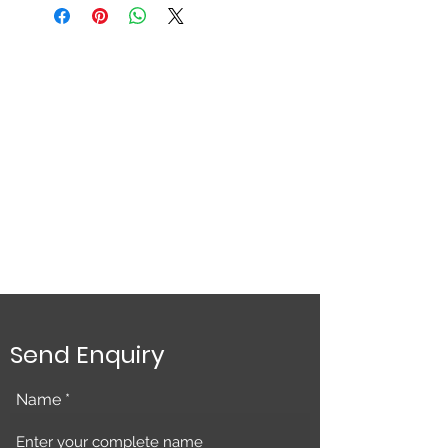
Send Enquiry
Name