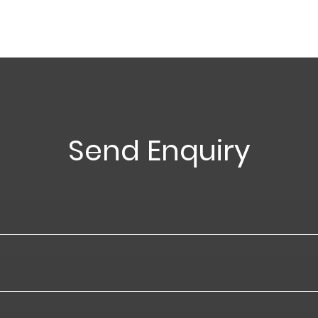
Send Enquiry