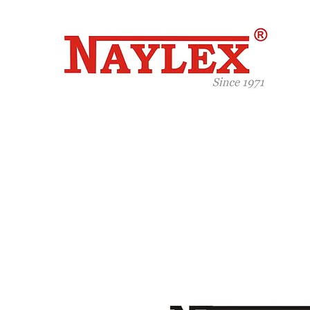
Celeb
Years