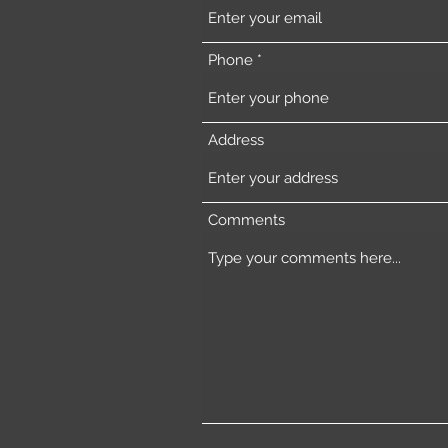
Phone
Address
Comments