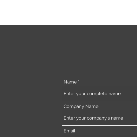
Name
Company Name
Email