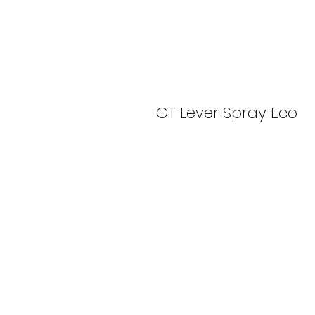
GT Lever Spray Eco