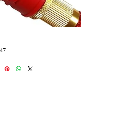
Price
47