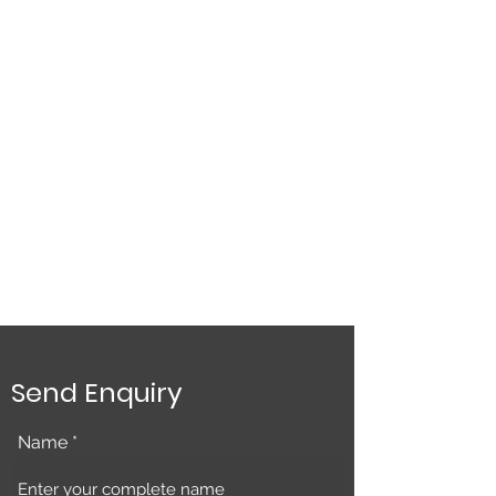
Send Enquiry
Name