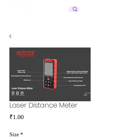
Celebrating
50+
Years
Laser Distance Meter
Price
₹1.00
Size
*