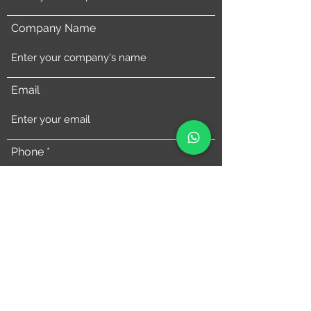
Company Name
Email
Phone
Address
Comments