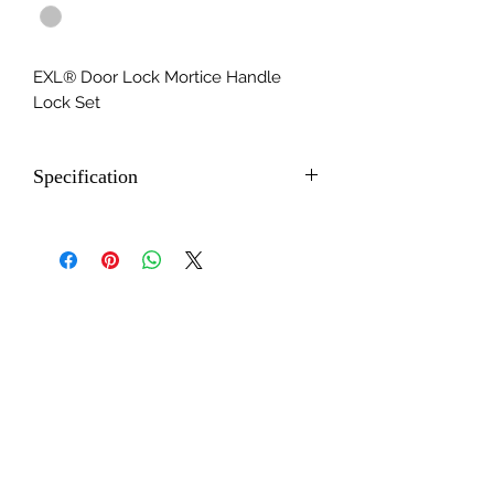
EXL® Door Lock Mortice Handle
Lock Set
Specification
- CY