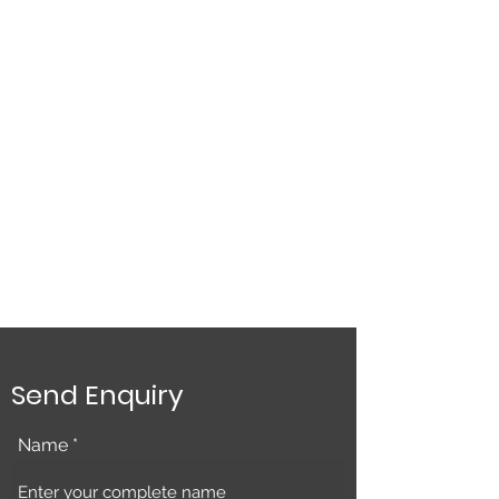
Send Enquiry
Name