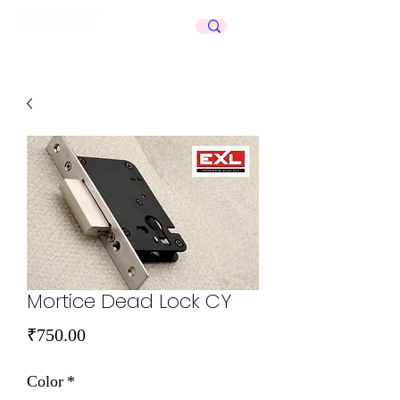
Celebrating
50+
Years
Mortice Dead Lock CY
Price
₹750.00
Color
*