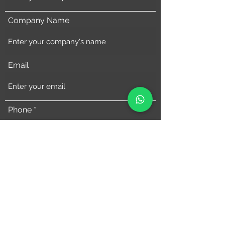
Company Name
Email
Phone
Address
Comments