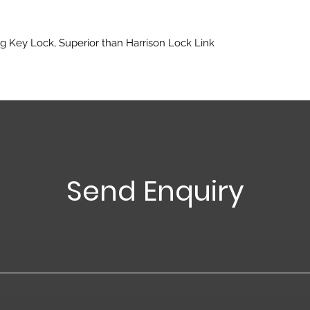
g Key Lock, Superior than Harrison Lock Link
Send Enquiry