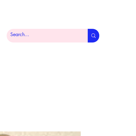
Home
Product Portfolio
About
More