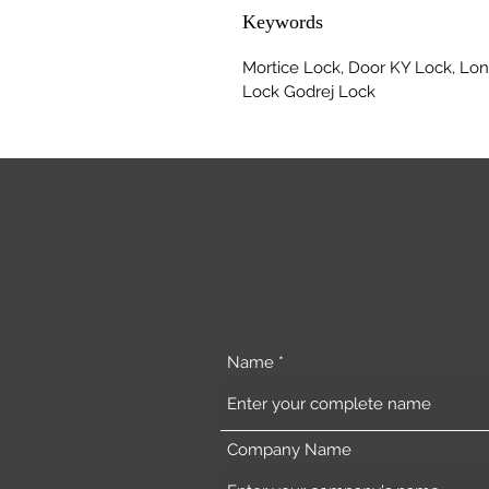
Keywords
Mortice Lock, Door KY Lock, Lon
Lock Godrej Lock
Name
Company Name