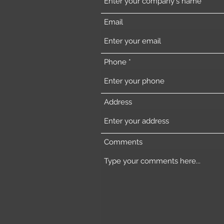
Email
Phone
Address
Comments