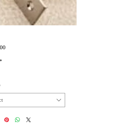
Price
00
*
*
ct