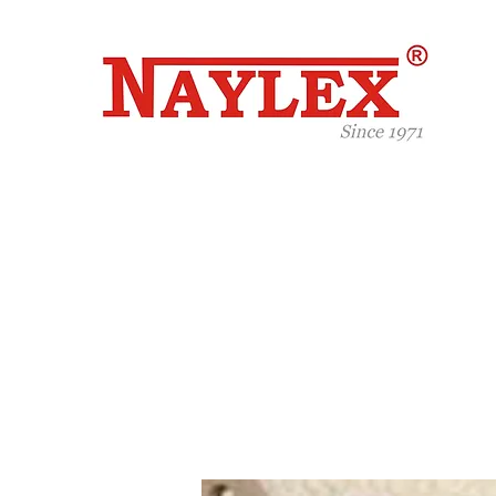
Celeb
Years