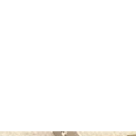
rating
50+