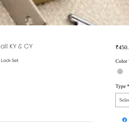
all KY & CY
₹450.
 Lock Set
Color
Type
Sele