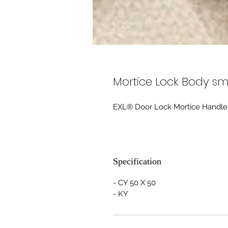
Mortice Lock Body sm
EXL® Door Lock Mortice Handle
Specification
- CY 50 X 50
- KY