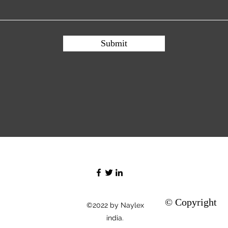
Submit
© Copyright
©2022 by Naylex
india.