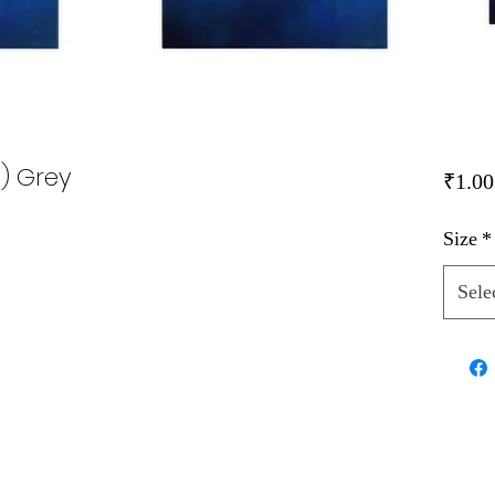
i) Grey
₹1.00
Size
*
Sele