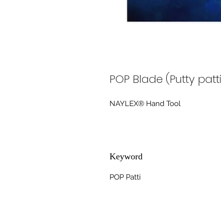
POP Blade (Putty patt
NAYLEX® Hand Tool
Keyword
POP Patti