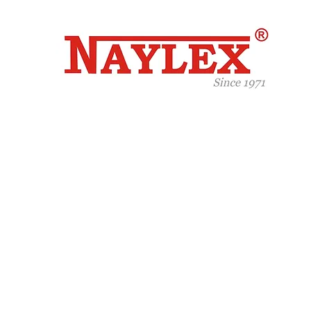
Celeb
Years