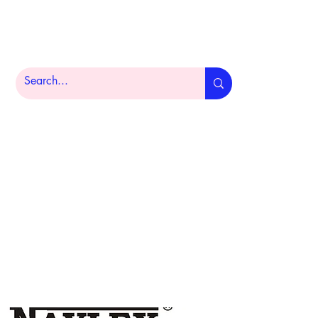
Home
Product Portfolio
About
More