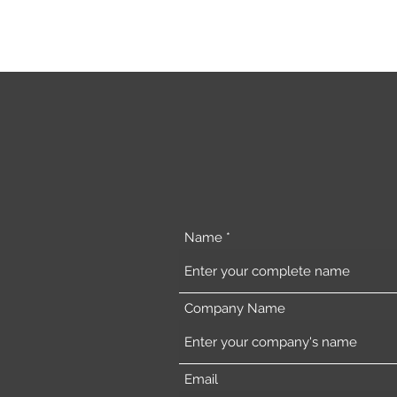
Name
Company Name
Email