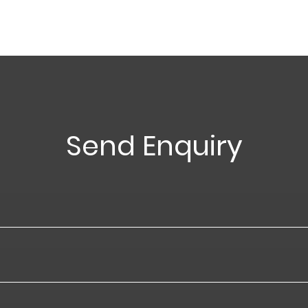
Send Enquiry