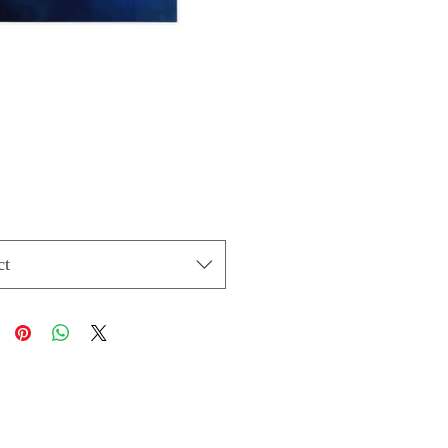
Price
ct