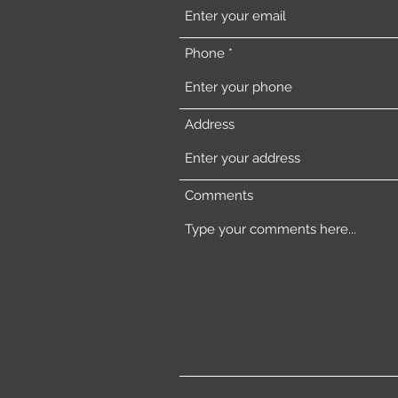
Phone
Address
Comments